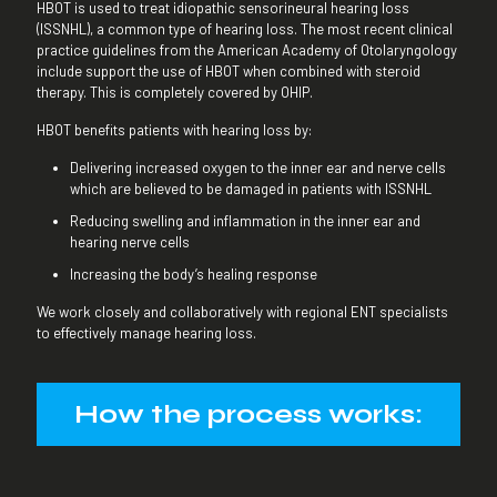
HBOT is used to treat idiopathic sensorineural hearing loss
(ISSNHL), a common type of hearing loss. The most recent clinical
practice guidelines from the American Academy of Otolaryngology
include support the use of HBOT when combined with steroid
therapy. This is completely covered by OHIP.
HBOT benefits patients with hearing loss by:
Delivering increased oxygen to the inner ear and nerve cells
which are believed to be damaged in patients with ISSNHL
Reducing swelling and inflammation in the inner ear and
hearing nerve cells
Increasing the body’s healing response
We work closely and collaboratively with regional ENT specialists
to effectively manage hearing loss.
How the process works: