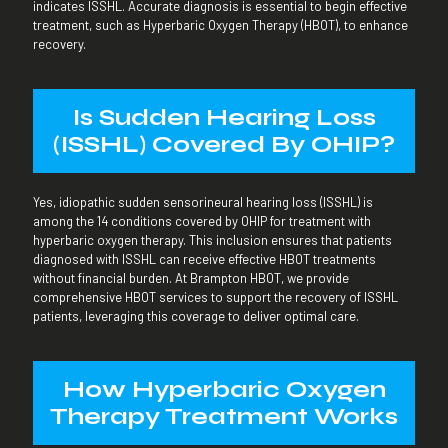
indicates ISSHL. Accurate diagnosis is essential to begin effective
treatment, such as Hyperbaric Oxygen Therapy (HBOT), to enhance
recovery.
Is Sudden Hearing
Loss
(ISSHL) Covered By OHIP?
Yes, idiopathic sudden sensorineural hearing loss (ISSHL) is
among the 14 conditions covered by OHIP for treatment with
hyperbaric oxygen therapy. This inclusion ensures that patients
diagnosed with ISSHL can receive effective HBOT treatments
without financial burden. At Brampton HBOT, we provide
comprehensive HBOT services to support the recovery of ISSHL
patients, leveraging this coverage to deliver optimal care.
How Hyperbaric Oxygen
Therapy Treatment Works