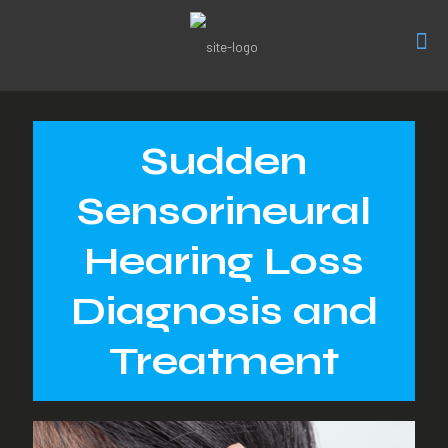
Sudden
Sensorineural
Hearing Loss
Diagnosis and
Treatment