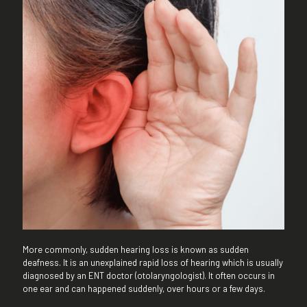
More commonly, sudden hearing loss is known as sudden
deafness. It is an unexplained rapid loss of hearing which is usually
diagnosed by an ENT doctor (otolaryngologist). It often occurs in
one ear and can happened suddenly, over hours or a few days.