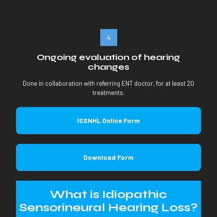
4
Ongoing evaluation of hearing
changes
Done in collaboration with referring ENT doctor, for at least 20
treatments.
ISSNHL Online Form
Download Form
What is Idiopathic
Sensorineural Hearing Loss?