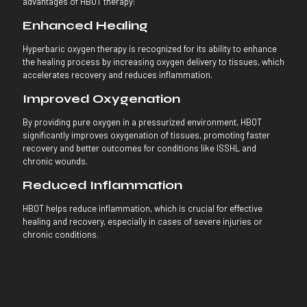
advantages of HBOT therapy:
Enhanced Healing
Hyperbaric oxygen therapy is recognized for its ability to enhance
the healing process by increasing oxygen delivery to tissues, which
accelerates recovery and reduces inflammation.
Improved Oxygenation
By providing pure oxygen in a pressurized environment, HBOT
significantly improves oxygenation of tissues, promoting faster
recovery and better outcomes for conditions like ISSHL and
chronic wounds.
Reduced Inflammation
HBOT helps reduce inflammation, which is crucial for effective
healing and recovery, especially in cases of severe injuries or
chronic conditions.
Antibacterial Effects
The therapy offers antibacterial benefits through the production of
oxygen radicals, helping to prevent and treat infections.