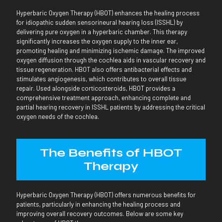
Hyperbaric Oxygen Therapy (HBOT) enhances the healing process
for idiopathic sudden sensorineural hearing loss (ISSHL) by
delivering pure oxygen in a hyperbaric chamber. This therapy
significantly increases the oxygen supply to the inner ear,
promoting healing and minimizing ischemic damage. The improved
oxygen diffusion through the cochlea aids in vascular recovery and
tissue regeneration. HBOT also offers antibacterial effects and
stimulates angiogenesis, which contributes to overall tissue
repair. Used alongside corticosteroids, HBOT provides a
comprehensive treatment approach, enhancing complete and
partial hearing recovery in ISSHL patients by addressing the critical
oxygen needs of the cochlea.
The Benefits of HBOT
Therapy
Hyperbaric Oxygen Therapy (HBOT) offers numerous benefits for
patients, particularly in enhancing the healing process and
improving overall recovery outcomes. Below are some key