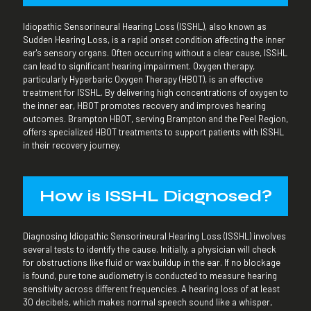
Idiopathic Sensorineural Hearing Loss (ISSHL), also known as
Sudden Hearing Loss, is a rapid onset condition affecting the inner
ear's sensory organs. Often occurring without a clear cause, ISSHL
can lead to significant hearing impairment. Oxygen therapy,
particularly Hyperbaric Oxygen Therapy (HBOT), is an effective
treatment for ISSHL. By delivering high concentrations of oxygen to
the inner ear, HBOT promotes recovery and improves hearing
outcomes. Brampton HBOT, serving Brampton and the Peel Region,
offers specialized HBOT treatments to support patients with ISSHL
in their recovery journey.
How is ISSHL Diagnosed?
Diagnosing Idiopathic Sensorineural Hearing Loss (ISSHL) involves
several tests to identify the cause. Initially, a physician will check
for obstructions like fluid or wax buildup in the ear. If no blockage
is found, pure tone audiometry is conducted to measure hearing
sensitivity across different frequencies. A hearing loss of at least
30 decibels, which makes normal speech sound like a whisper,