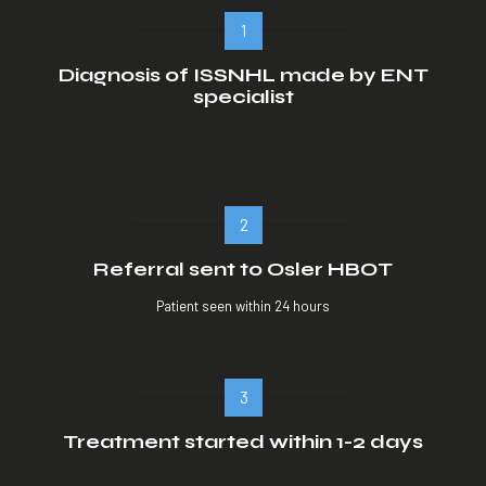
1
Diagnosis of ISSNHL made by ENT
specialist
2
Referral sent to Osler HBOT
Patient seen within 24 hours
3
Treatment started within 1-2 days